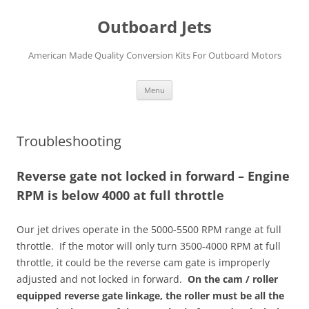
Skip
to
Outboard Jets
content
American Made Quality Conversion Kits For Outboard Motors
Menu
Troubleshooting
Reverse gate not locked in forward – Engine
RPM is below 4000 at full throttle
Our jet drives operate in the 5000-5500 RPM range at full
throttle. If the motor will only turn 3500-4000 RPM at full
throttle, it could be the reverse cam gate is improperly
adjusted and not locked in forward.
On the cam / roller
equipped reverse gate linkage, the roller must be all the