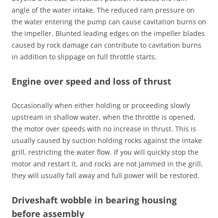
angle of the water intake. The reduced ram pressure on
the water entering the pump can cause cavitation burns on
the impeller. Blunted leading edges on the impeller blades
caused by rock damage can contribute to cavitation burns
in addition to slippage on full throttle starts.
Engine over speed and loss of thrust
Occasionally when either holding or proceeding slowly
upstream in shallow water, when the throttle is opened,
the motor over speeds with no increase in thrust. This is
usually caused by suction holding rocks against the intake
grill, restricting the water flow. If you will quickly stop the
motor and restart it, and rocks are not jammed in the grill,
they will usually fall away and full power will be restored.
Driveshaft wobble in bearing housing
before assembly