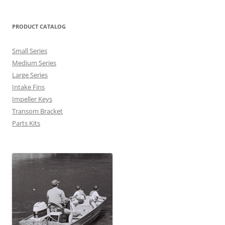
PRODUCT CATALOG
Small Series
Medium Series
Large Series
Intake Fins
Impeller Keys
Transom Bracket
Parts Kits