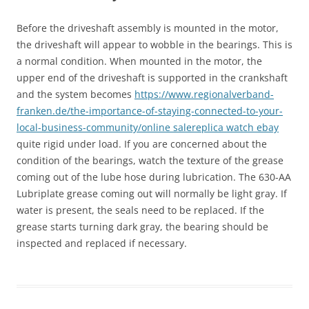
Before the driveshaft assembly is mounted in the motor,
the driveshaft will appear to wobble in the bearings. This is
a normal condition. When mounted in the motor, the
upper end of the driveshaft is supported in the crankshaft
and the system becomes
https://www.regionalverband-
franken.de/the-importance-of-staying-connected-to-your-
local-business-community/
online sale
replica watch ebay
quite rigid under load. If you are concerned about the
condition of the bearings, watch the texture of the grease
coming out of the lube hose during lubrication. The 630-AA
Lubriplate grease coming out will normally be light gray. If
water is present, the seals need to be replaced. If the
grease starts turning dark gray, the bearing should be
inspected and replaced if necessary.