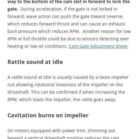
way to the bottom of the cam slot in forward to lock the
gate.
During acceleration, if the gate is not locked in
forward, wave action can push the gate toward reverse,
which reduces forward thrust and can cause an exhaust
back pressure which reduces RPM. Another reason for low
RPM at full throttle could be due to sensors detecting over
heating or low oil conditions.
Cam Gate Adjustment Sheet
Rattle sound at idle
A rattle sound at idle is usually caused by a loose impeller
nut allowing rotational looseness of the impeller on the
driveshaft. This can be confirmed if when increasing the
RPM, which loads the impeller, the rattle goes away.
Cavitation burns on impeller
On motors equipped with power trim, trimming out
beyond a vertical driveshaft position reduces the ram